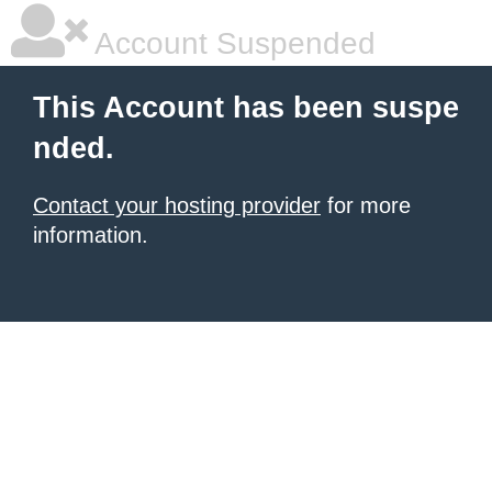
Account Suspended
This Account has been suspe
nded.
Contact your hosting provider
for more
information.