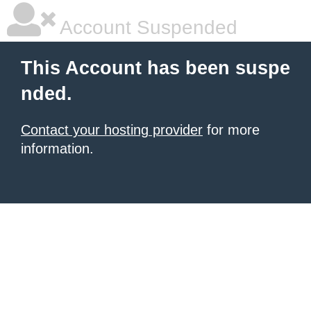
Account Suspended
This Account has been suspe
nded.
Contact your hosting provider
for more
information.