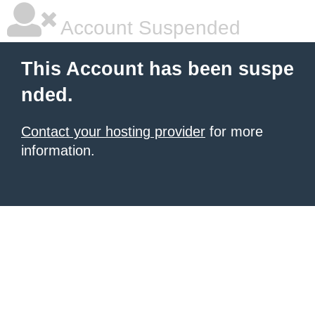
Account Suspended
This Account has been suspe
nded.
Contact your hosting provider
for more
information.