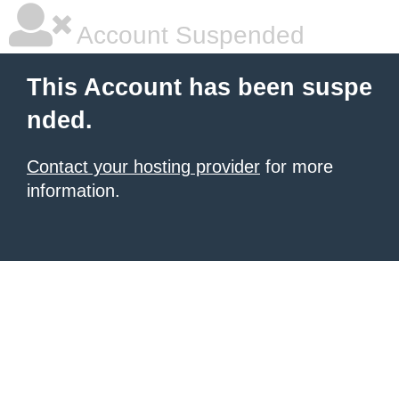
Account Suspended
This Account has been suspe
nded.
Contact your hosting provider
for more
information.