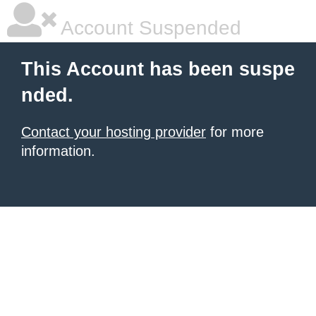
Account Suspended
This Account has been suspe
nded.
Contact your hosting provider
for more
information.