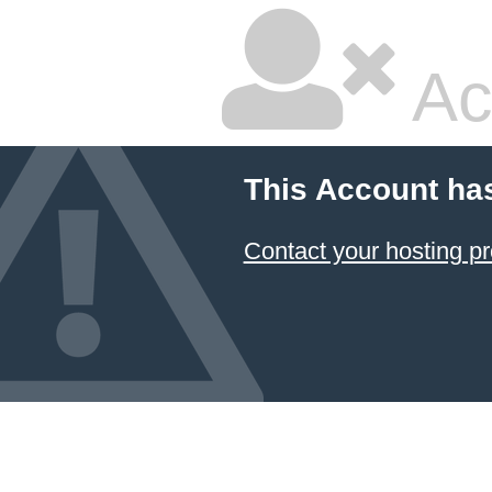
Ac
This Account ha
Contact your hosting pr