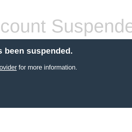
count Suspend
s been suspended.
ovider
for more information.