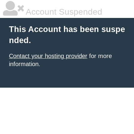
Account Suspended
This Account has been suspe
nded.
Contact your hosting provider
for more
information.